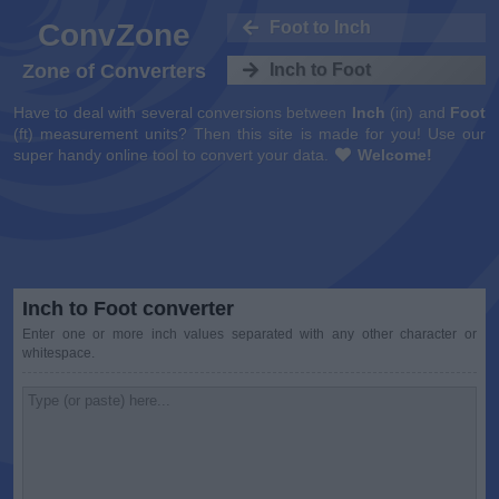
ConvZone
Foot to Inch
Zone of Converters
Inch to Foot
Have to deal with several conversions between
Inch
(in) and
Foot
(ft) measurement units? Then this site is made for you! Use our
super handy online tool to convert your data.
Welcome!
Inch to Foot converter
Enter one or more inch values separated with any other character or
whitespace.