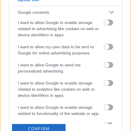
1000
83.333333333
Google consents
Bonus tip: Bookmark us!
I want to allow Google to enable storage
related to advertising like cookies on web or
device identifiers in apps.
I want to allow my user data to be sent to
Google for online advertising purposes.
Related converters
I want to allow Google to send me
Centimeter to Foot converter
personalized advertising.
Centimeter to Inch converter
I want to allow Google to enable storage
Foot to Centimeter converter
related to analytics like cookies on web or
device identifiers in apps.
Foot to Kilometer converter
I want to allow Google to enable storage
Foot to Meter converter
related to functionality of the website or app.
Foot to Mile converter
I want to allow Google to enable storage
Inch to Centimeter converter
CONFIRM