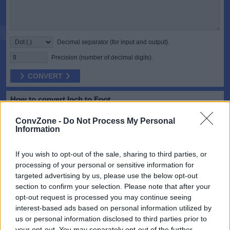
Decimal separator (for input and output).
Precision (number of decimal digits).
CONVERT
How to convert Inch to Foot
The inch is a unit of length in the imperial and United States
ConvZone -
Do Not Process My Personal
customary systems of measurement. It is equal to 1/36 yard or 1/12
Information
of a foot. Derived from the Roman uncia, the word inch is also
sometimes used to translate similar units in other measurement
systems, usually understood as deriving from the width of the human
If you wish to opt-out of the sale, sharing to third parties, or
thumb.
processing of your personal or sensitive information for
targeted advertising by us, please use the below opt-out
The foot is a unit of length in the imperial and US customary systems
of measurement. Since the International Yard and Pound Agreement
section to confirm your selection. Please note that after your
of 1959, one foot is defined as 0.3048 meter exactly. In customary
opt-out request is processed you may continue seeing
and imperial units, the foot comprises 12 inches and three feet
interest-based ads based on personal information utilized by
compose a yard.
us or personal information disclosed to third parties prior to
your opt-out. You may separately opt-out of the further