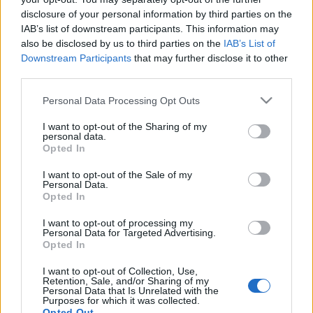
Formula
disclosure of your personal information by third parties on the
IAB’s list of downstream participants. This information may
Use the following method to convert an inch into a foot unit:
also be disclosed by us to third parties on the
IAB’s List of
One inch equals to 1/12 foot.
Downstream Participants
that may further disclose it to other
third parties.
10 in = 10 * ( 1 / 12 = ~0.083333333 ) ft = ~0.833333333 ft
Please note that this website/app uses one or more Google
Personal Data Processing Opt Outs
Examples:
services and may gather and store information including but
Inch
Foot
not limited to your visit or usage behaviour. You may click to
I want to opt-out of the Sharing of my
personal data.
1
0.083333333
grant or deny consent to Google and its third-party tags to
Opted In
use your data for below specified purposes in below Google
2
0.166666667
consent section.
3
0.25
I want to opt-out of the Sale of my
Personal Data.
4
0.333333333
Opted In
5
0.416666667
10
0.833333333
I want to opt-out of processing my
Personal Data for Targeted Advertising.
25
2.083333333
Opted In
50
4.166666667
100
8.333333333
I want to opt-out of Collection, Use,
Retention, Sale, and/or Sharing of my
250
20.833333333
Personal Data that Is Unrelated with the
Purposes for which it was collected.
500
41.666666667
Opted Out