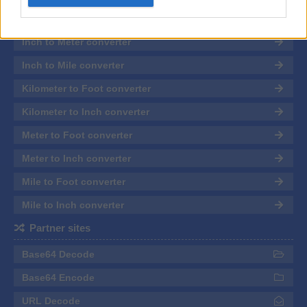
related to personalization.
Inch to Kilometer converter
I want to allow Google to enable storage
Inch to Meter converter
related to security, including authentication
functionality and fraud prevention, and other
Inch to Mile converter
user protection.
Kilometer to Foot converter
Kilometer to Inch converter
Meter to Foot converter
Meter to Inch converter
Mile to Foot converter
Mile to Inch converter
Partner sites
Base64 Decode
Base64 Encode
URL Decode